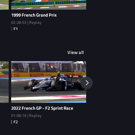
1999 French Grand Prix
1987 French Grand Prix 
02:28:53 | Replay
00:56:32 | Extended Highl
View all
2022 French GP - F2 Sprint Race
2022 French GP - F2 Qua
01:08:19 | Replay
00:46:14 | Replay