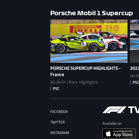
Porsche Mobil 1 Supercup
PORSCHE SUPERCUP HIGHLIGHTS -
2022
France
00:5
00:26:01 | Race Highlights
FACEBOOK
TWITTER
Available on
INSTAGRAM