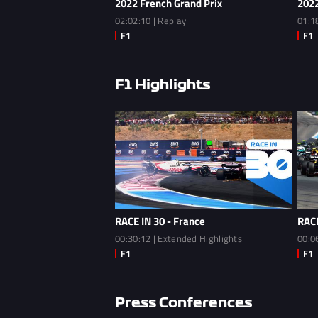
2022 French Grand Prix
2022
02:02:10 | Replay
01:1
F1 Highlights
RACE IN 30 - France
RACE
00:30:12 | Extended Highlights
00:0
Press Conferences