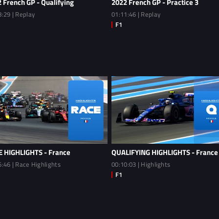
 French GP - Qualifying
2022 French GP - Practice 3
8:29 | Replay
01:11:46 | Replay
 HIGHLIGHTS - France
QUALIFYING HIGHLIGHTS - France
6:46 | Race Highlights
00:10:03 | Highlights