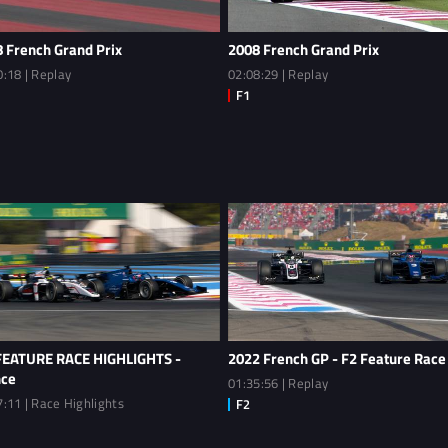
 French Grand Prix
2008 French Grand Prix
0:18 | Replay
02:08:29 | Replay
FEATURE RACE HIGHLIGHTS -
2022 French GP - F2 Feature Race
nce
01:35:56 | Replay
7:11 | Race Highlights