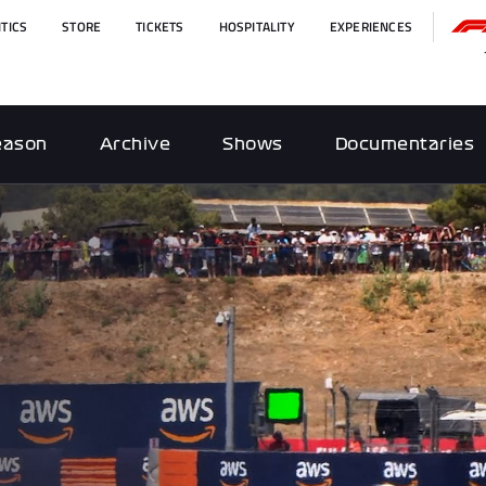
TICS
STORE
TICKETS
HOSPITALITY
EXPERIENCES
eason
Archive
Shows
Documentaries