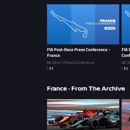
FIA Post-Race Press Conference -
FIA 
France
Conf
00:23:41 | Press Conference
00:1
France - From The Archive