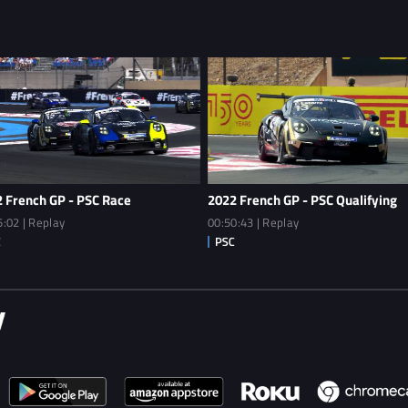
 French GP - PSC Race
2022 French GP - PSC Qualifying
5:02 | Replay
00:50:43 | Replay