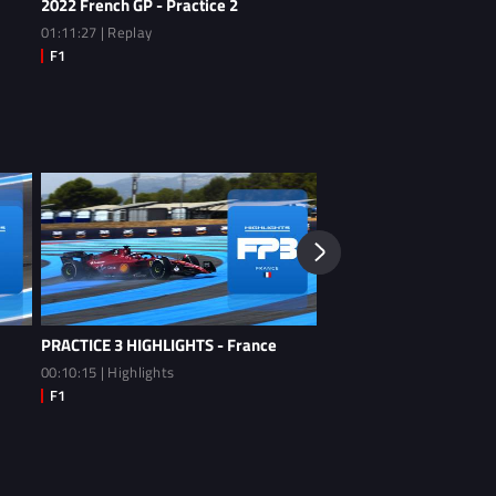
2022 French GP - Practice 2
2022 French GP - Practi
01:11:27 | Replay
01:12:26 | Replay
PRACTICE 3 HIGHLIGHTS - France
PRACTICE 2 HIGHLIGHTS
00:10:15 | Highlights
00:09:54 | Highlights