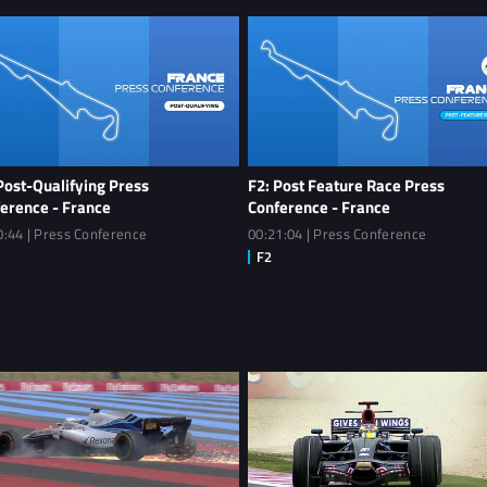
Post-Qualifying Press
F2: Post Feature Race Press
erence - France
Conference - France
0:44 | Press Conference
00:21:04 | Press Conference