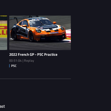
2022 French GP - PSC Practice
00:51:04 | Replay