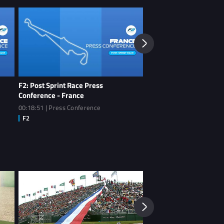
F2: Post Sprint Race Press
F2: Post Qualifying Pre
Conference - France
- France
00:18:51 | Press Conference
00:19:06 | Press Conferen