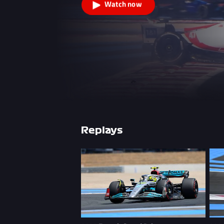
Watch now
Replays