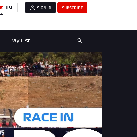
SIGN IN
SUBSCRIBE
My List