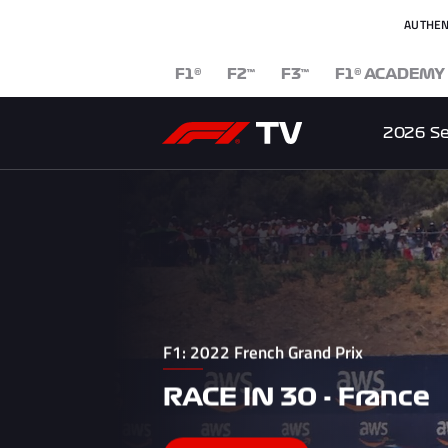
AUTHEN
F1
F2
F3
F1
ACADEMY
®
™
™
®
2026 S
F1: 2022 French Grand Prix
RACE IN 30 - France