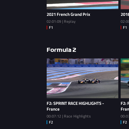
2021 French Grand Prix
2018
02:01:09 | Replay
02:0
Formula 2
F2: SPRINT RACE HIGHLIGHTS -
F2: 
France
Fra
00:07:12 | Race Highlights
00:0