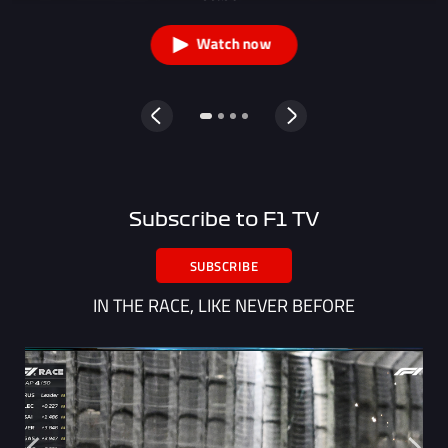
Watch now
Subscribe to F1 TV
SUBSCRIBE
IN THE RACE, LIKE NEVER BEFORE