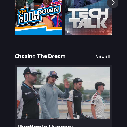
View all
Chasing The Dream