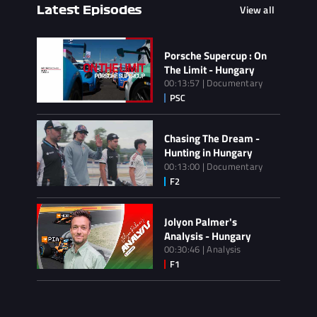
View all
Latest Episodes
Porsche Supercup : On
The Limit - Hungary
00:13:57 | Documentary
Chasing The Dream -
Hunting in Hungary
00:13:00 | Documentary
Jolyon Palmer's
Analysis - Hungary
00:30:46 | Analysis