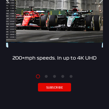
200+mph speeds. In up to 4K UHD
SUBSCRIBE