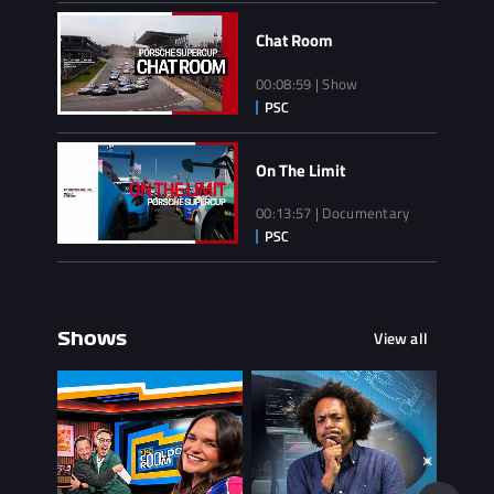
Chat Room
00:08:59 | Show
On The Limit
00:13:57 | Documentary
View all
Shows