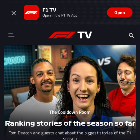
F1 TV
Open
Open in the F1 TV App
The Cooldown Room
Ranking stories of the season so far
Tom Deacon and guests chat about the biggest stories of the F1
season