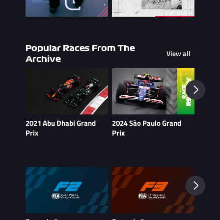
Popular Races From The
View all
Archive
2021 Abu Dhabi Grand
2024 São Paulo Grand
2021 B
Prix
Prix