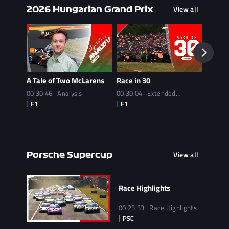
View all
2026 Hungarian Grand Prix
A Tale of Two McLarens
Race in 30
Race
00:30:46 | Analysis
00:30:04 | Extended
02:14:3
Highlights
View all
Porsche Supercup
Race Highlights
00:25:53 | Race Highlights