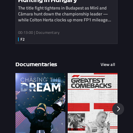
Hunting in Hungary
The title fight tightens in Budapest as Minì and
Câmara hunt down the championship leader —
while Colton Herta clocks up more FP1 mileage
with Cadillac.
00:13:00 | Documentary
View all
Documentaries