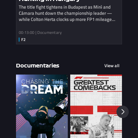
The title fight tightens in Budapest as Minì and
Câmara hunt down the championship leader —
while Colton Herta clocks up more FP1 mileage
with Cadillac.
00:13:00 | Documentary
View all
Documentaries