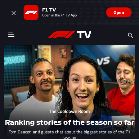
F1 TV
Open
Open in the F1 TV App
The Cooldown Room
Ranking stories of the season so far
Tom Deacon and guests chat about the biggest stories of the F1
season