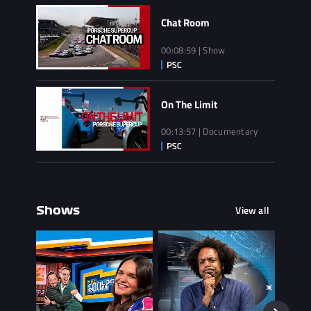
Chat Room
00:08:59 | Show
On The Limit
00:13:57 | Documentary
View all
Shows