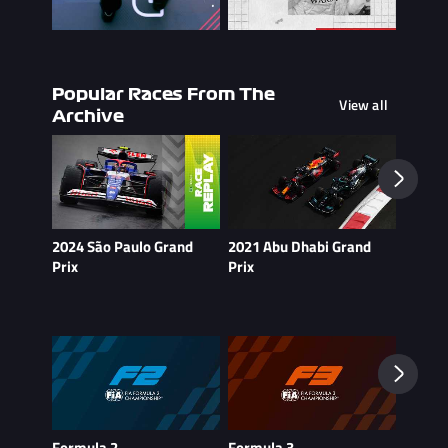
Popular Races From The
View all
Archive
2024 São Paulo Grand
2021 Abu Dhabi Grand
2021 B
Prix
Prix
Formula 2
Formula 3