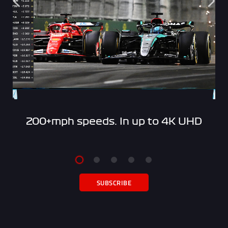
200+mph speeds. In up to 4K UHD
SUBSCRIBE