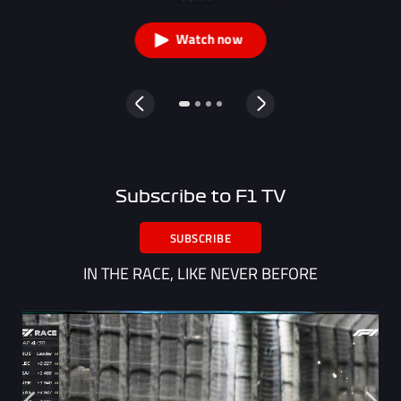
Watch now
Subscribe to F1 TV
SUBSCRIBE
IN THE RACE, LIKE NEVER BEFORE