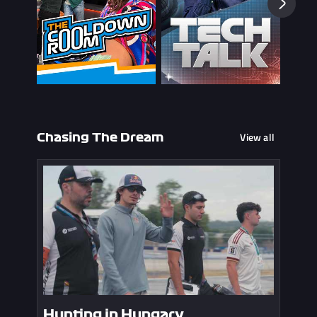
View all
Chasing The Dream
Hunting in Hungary