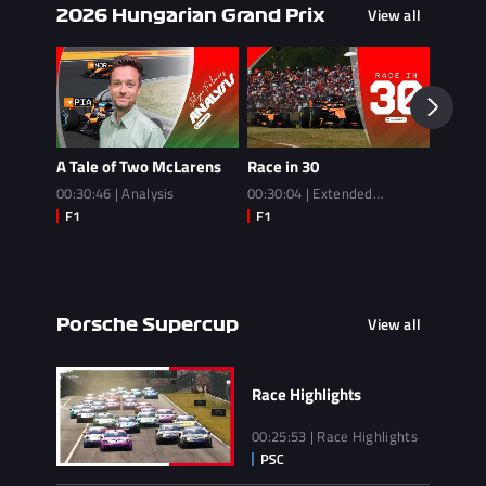
View all
2026 Hungarian Grand Prix
A Tale of Two McLarens
Race in 30
Race
00:30:46 | Analysis
00:30:04 | Extended
02:14:3
Highlights
View all
Porsche Supercup
Race Highlights
00:25:53 | Race Highlights