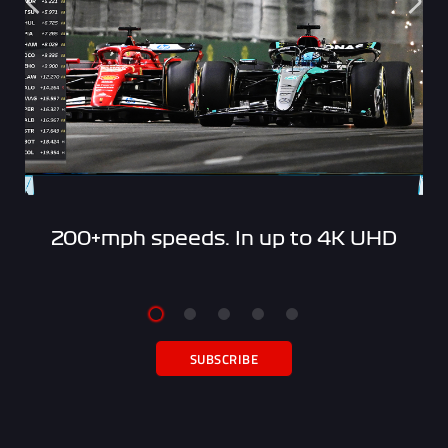
200+mph speeds. In up to 4K UHD
SUBSCRIBE