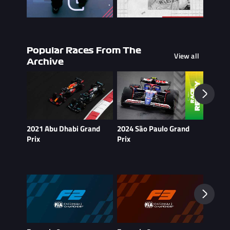
Popular Races From The
View all
Archive
2021 Abu Dhabi Grand
2024 São Paulo Grand
2021 B
Prix
Prix