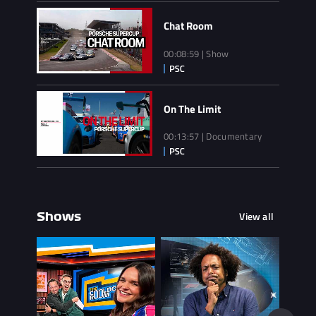
Chat Room
00:08:59 | Show
On The Limit
00:13:57 | Documentary
View all
Shows