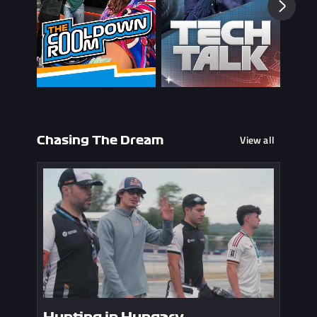
View all
Chasing The Dream