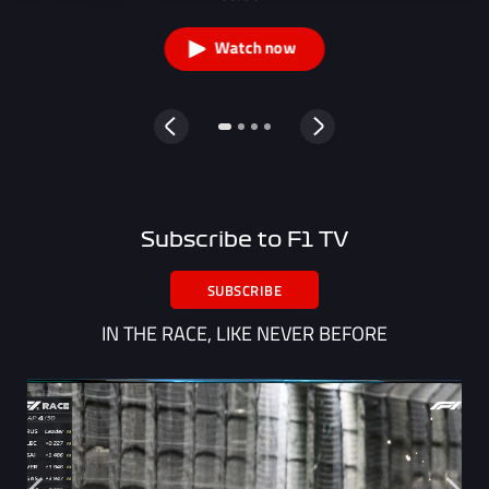
Watch now
Subscribe to F1 TV
SUBSCRIBE
IN THE RACE, LIKE NEVER BEFORE