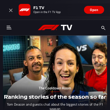
F1 TV
Open
Open in the F1 TV App
The Cooldown Room
Ranking stories of the season so far
Tom Deacon and guests chat about the biggest stories of the F1
season