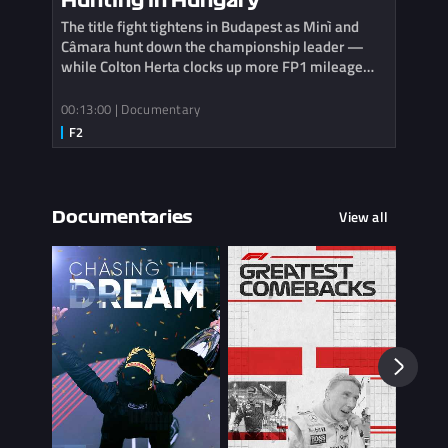
Hunting in Hungary
The title fight tightens in Budapest as Minì and
Câmara hunt down the championship leader —
while Colton Herta clocks up more FP1 mileage
with Cadillac.
00:13:00 | Documentary
View all
Documentaries