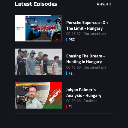
View all
Latest Episodes
Porsche Supercup : On
The Limit - Hungary
00:13:57 | Documentary
Chasing The Dream -
Hunting in Hungary
00:13:00 | Documentary
Jolyon Palmer's
Analysis - Hungary
00:30:46 | Analysis