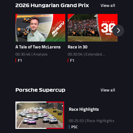
View all
2026 Hungarian Grand Prix
A Tale of Two McLarens
Race in 30
Race
00:30:46 | Analysis
00:30:04 | Extended
02:14:3
Highlights
View all
Porsche Supercup
Race Highlights
00:25:53 | Race Highlights