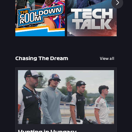
View all
Chasing The Dream