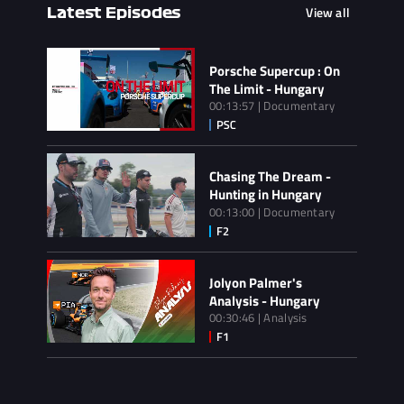
View all
Latest Episodes
Porsche Supercup : On
The Limit - Hungary
00:13:57 | Documentary
Chasing The Dream -
Hunting in Hungary
00:13:00 | Documentary
Jolyon Palmer's
Analysis - Hungary
00:30:46 | Analysis