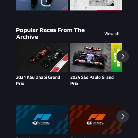
Popular Races From The
View all
Archive
2021 Abu Dhabi Grand
2024 São Paulo Grand
2021 B
Prix
Prix