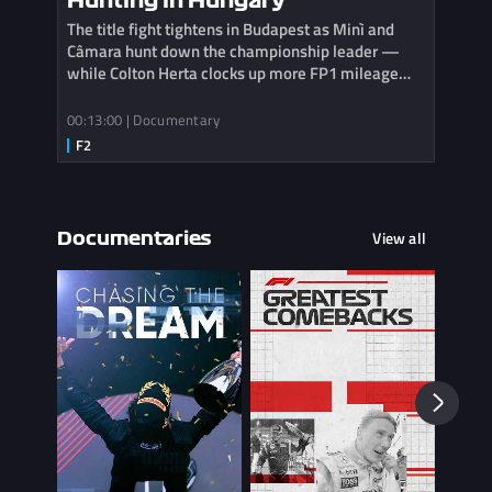
Hunting in Hungary
The title fight tightens in Budapest as Minì and
Câmara hunt down the championship leader —
while Colton Herta clocks up more FP1 mileage
with Cadillac.
00:13:00 | Documentary
View all
Documentaries