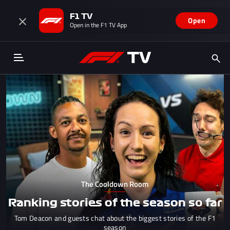
F1 TV
Open
Open in the F1 TV App
The Cooldown Room
Ranking stories of the season so far
Tom Deacon and guests chat about the biggest stories of the F1
season