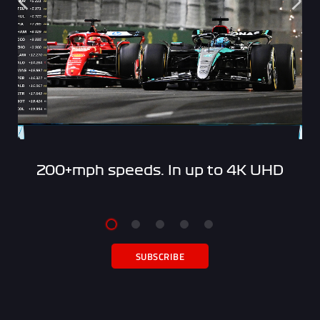
200+mph speeds. In up to 4K UHD
SUBSCRIBE