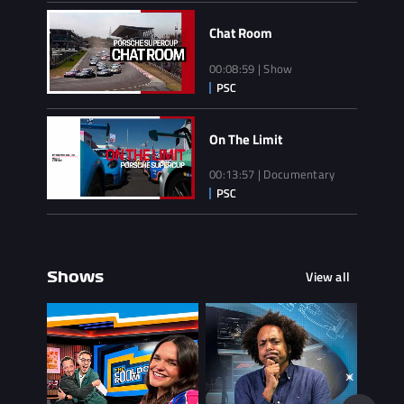
Chat Room
00:08:59 | Show
On The Limit
00:13:57 | Documentary
View all
Shows