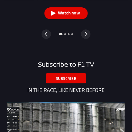
Watch now
Subscribe to F1 TV
SUBSCRIBE
IN THE RACE, LIKE NEVER BEFORE