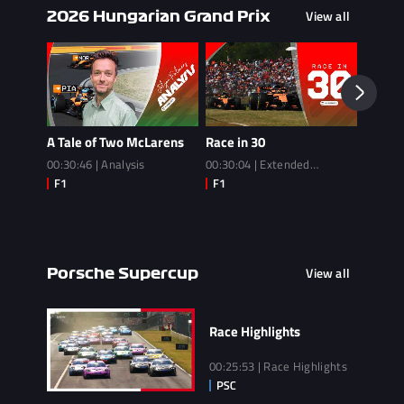
View all
2026 Hungarian Grand Prix
A Tale of Two McLarens
Race in 30
Race
00:30:46 | Analysis
00:30:04 | Extended
02:14:3
Highlights
View all
Porsche Supercup
Race Highlights
00:25:53 | Race Highlights